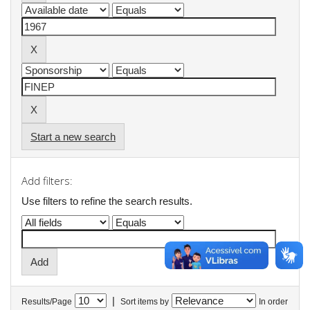
Start a new search
Add filters:
Use filters to refine the search results.
|
Results/Page
Sort items by
In order