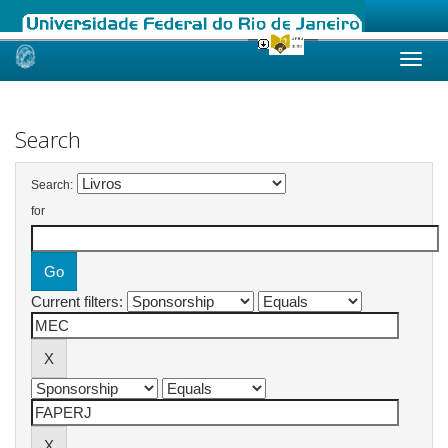
Skip
navigation
Search
Search:
for
Current filters: