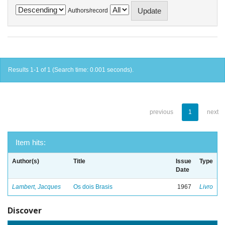
Authors/record
Results 1-1 of 1 (Search time: 0.001 seconds).
previous
1
next
Item hits:
Author(s)
Title
Issue
Type
Date
Lambert, Jacques
Os dois Brasis
1967
Livro
Discover