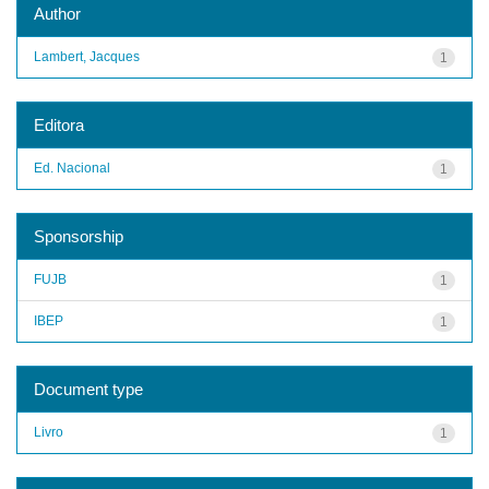
Author
Lambert, Jacques
1
Editora
Ed. Nacional
1
Sponsorship
FUJB
1
IBEP
1
Document type
Livro
1