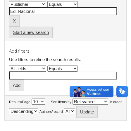
Start a new search
Add filters:
Use filters to refine the search results.
|
Results/Page
Sort items by
In order
Authors/record