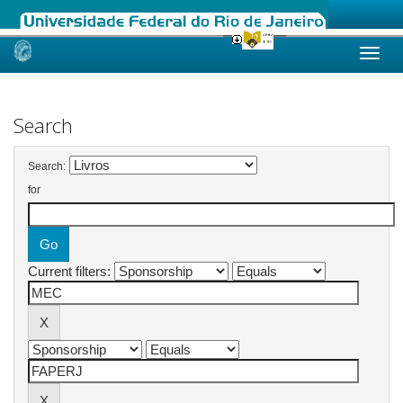
Skip
navigation
Search
Search:
for
Current filters: