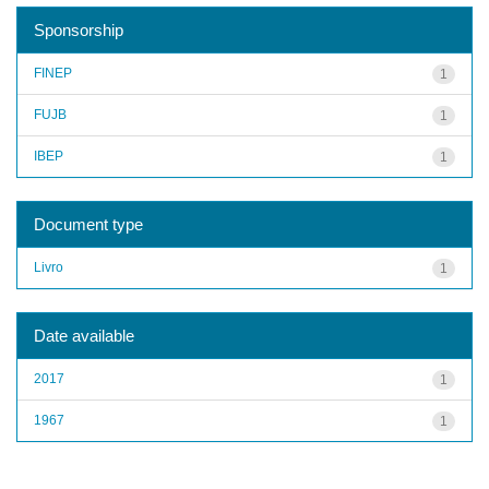
Sponsorship
FINEP
1
FUJB
1
IBEP
1
Document type
Livro
1
Date available
2017
1
1967
1