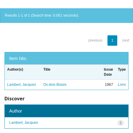
Results 1-1 of 1 (Search time: 0.001 seconds).
previous
1
next
Item hits:
Author(s)
Title
Issue
Type
Date
Lambert, Jacques
Os dois Brasis
1967
Livro
Discover
Author
Lambert, Jacques
1