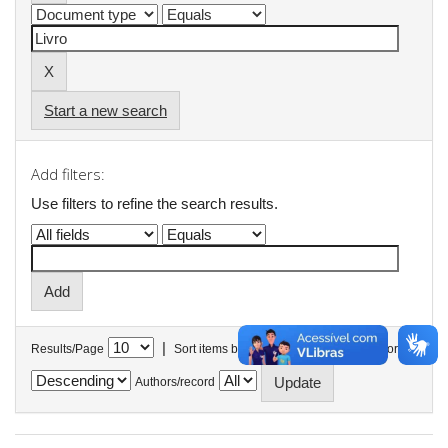
Start a new search
Add filters:
Use filters to refine the search results.
|
Results/Page
Sort items by
In order
Authors/record