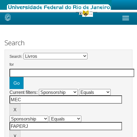
Skip
navigation
Search
Search:
for
Current filters: