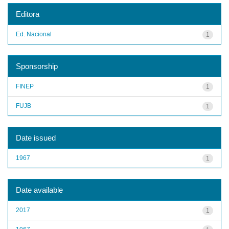
Editora
Ed. Nacional
1
Sponsorship
FINEP
1
FUJB
1
Date issued
1967
1
Date available
2017
1