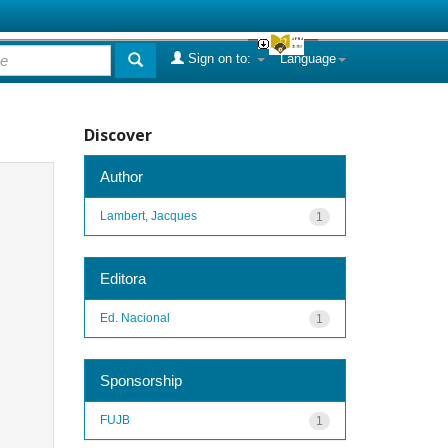
Sign on to:
Language
Discover
Author
Lambert, Jacques
1
Editora
Ed. Nacional
1
Sponsorship
FUJB
1