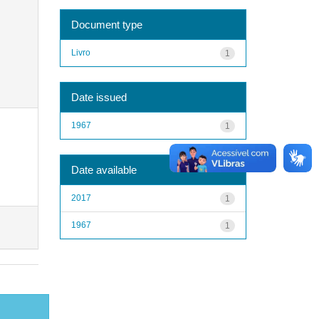
Document type
Livro
1
Date issued
1967
1
Date available
2017
1
1967
1