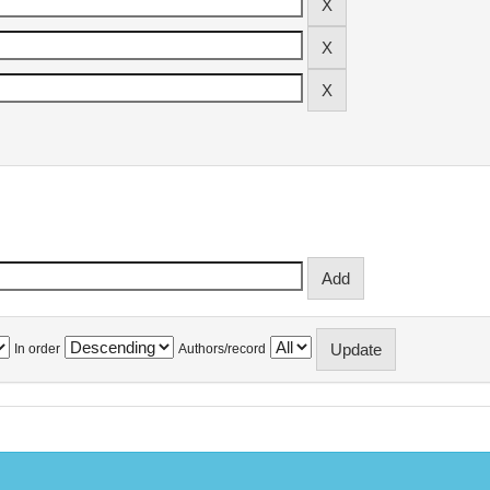
In order
Authors/record