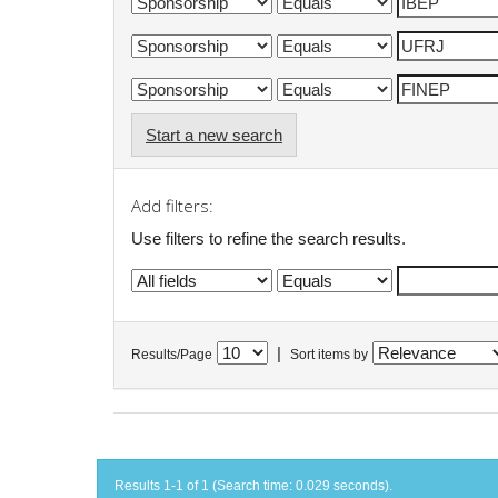
Start a new search
Add filters:
Use filters to refine the search results.
|
Results/Page
Sort items by
Results 1-1 of 1 (Search time: 0.029 seconds).