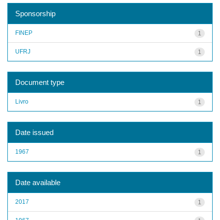
Sponsorship
FINEP
1
UFRJ
1
Document type
Livro
1
Date issued
1967
1
Date available
2017
1