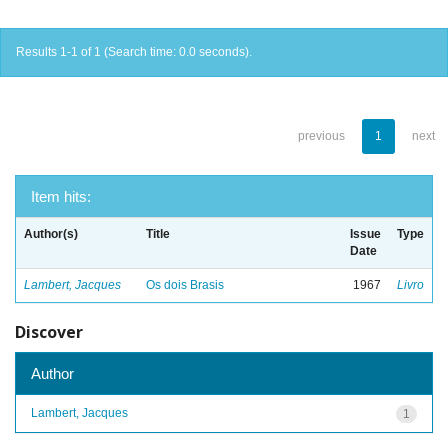
Results 1-1 of 1 (Search time: 0.0 seconds).
previous
1
next
Item hits:
Author(s)
Title
Issue
Type
Date
Lambert, Jacques
Os dois Brasis
1967
Livro
Discover
Author
Lambert, Jacques
1