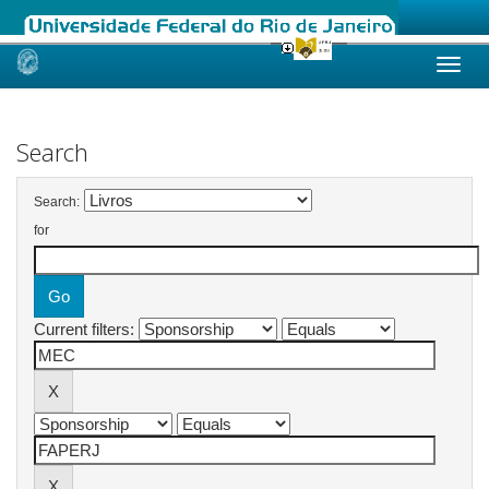
Skip
navigation
Search
Search:
for
Current filters: