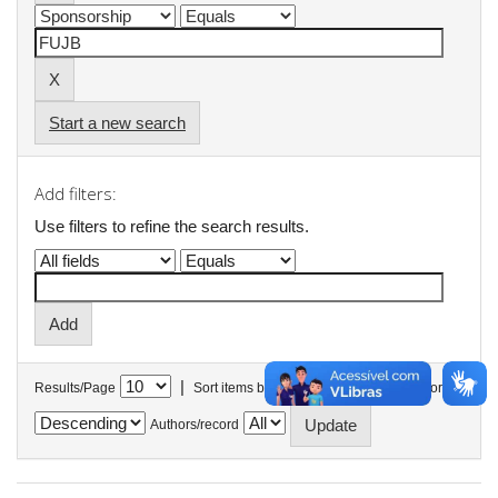
Start a new search
Add filters:
Use filters to refine the search results.
|
Results/Page
Sort items by
In order
Authors/record