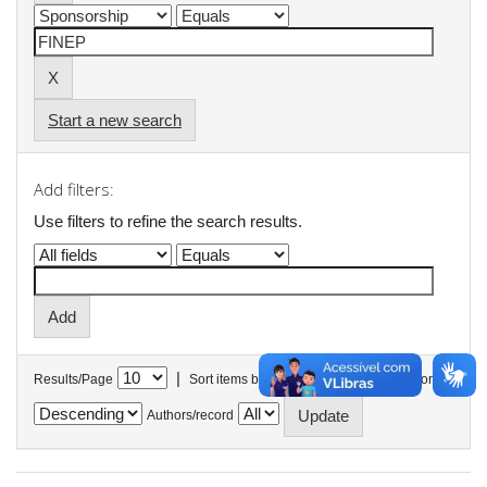
Start a new search
Add filters:
Use filters to refine the search results.
|
Results/Page
Sort items by
In order
Authors/record