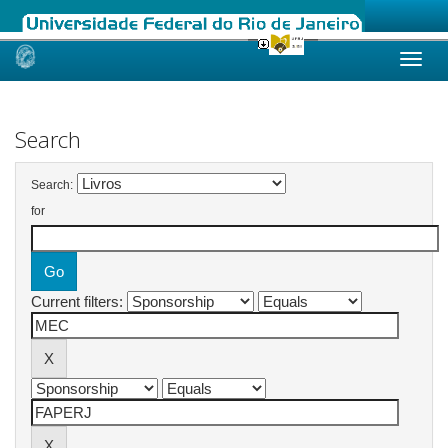
Skip
navigation
Search
Search:
for
Current filters: