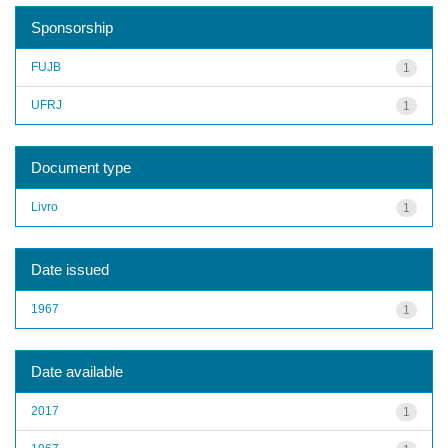
Sponsorship
FUJB
1
UFRJ
1
Document type
Livro
1
Date issued
1967
1
Date available
2017
1