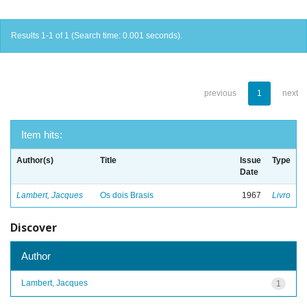
Results 1-1 of 1 (Search time: 0.001 seconds).
previous
1
next
Item hits:
Author(s)
Title
Issue
Type
Date
Lambert, Jacques
Os dois Brasis
1967
Livro
Discover
Author
Lambert, Jacques
1