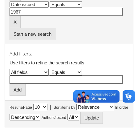
Start a new search
Add filters:
Use filters to refine the search results.
|
Results/Page
Sort items by
In order
Authors/record