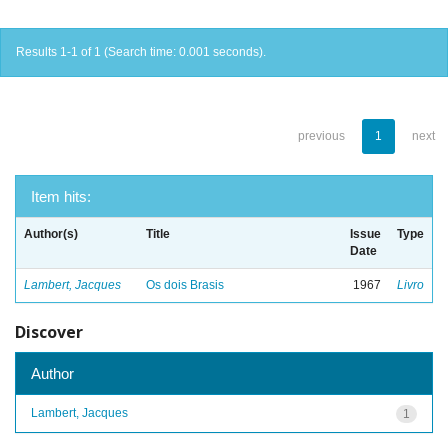
Results 1-1 of 1 (Search time: 0.001 seconds).
previous
1
next
Item hits:
Author(s)
Title
Issue
Type
Date
Lambert, Jacques
Os dois Brasis
1967
Livro
Discover
Author
Lambert, Jacques
1