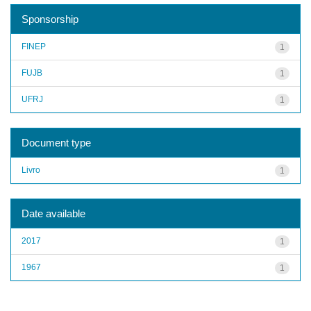
Sponsorship
FINEP
1
FUJB
1
UFRJ
1
Document type
Livro
1
Date available
2017
1
1967
1