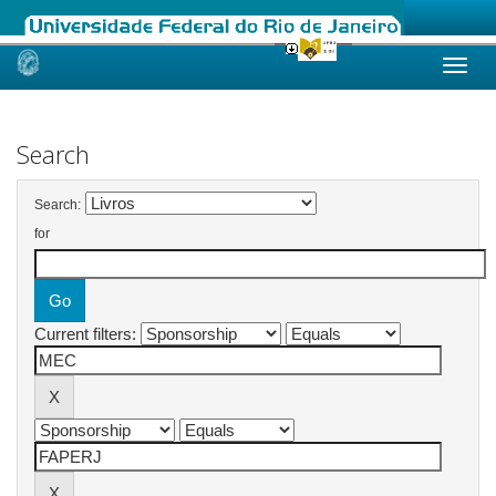
Skip
navigation
Search
Search:
for
Current filters: