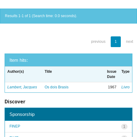
Results 1-1 of 1 (Search time: 0.0 seconds).
previous
1
next
Item hits:
Author(s)
Title
Issue
Type
Date
Lambert, Jacques
Os dois Brasis
1967
Livro
Discover
Sponsorship
FINEP
1