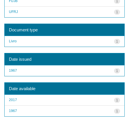
FUJB
1
UFRJ
1
Document type
Livro
1
Date issued
1967
1
Date available
2017
1
1967
1