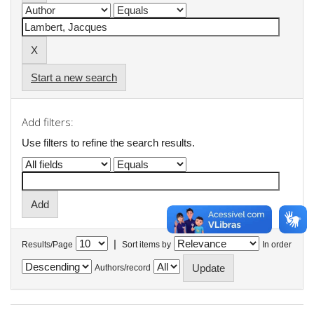
Start a new search
Add filters:
Use filters to refine the search results.
|
Results/Page
Sort items by
In order
Authors/record