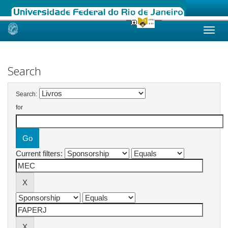
Skip
navigation
Search
Search:
for
Current filters: