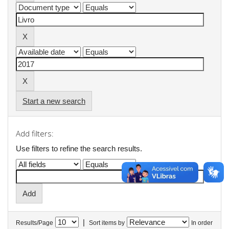
Start a new search
Add filters:
Use filters to refine the search results.
|
Results/Page
Sort items by
In order