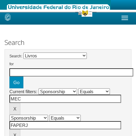
Skip
navigation
Search
Search:
for
Current filters: