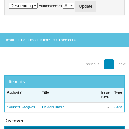
Authors/record
Results 1-1 of 1 (Search time: 0.001 seconds).
previous
1
next
Item hits:
Author(s)
Title
Issue
Type
Date
Lambert, Jacques
Os dois Brasis
1967
Livro
Discover