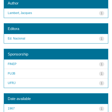
Author
Lambert, Jacques
1
Editora
Ed. Nacional
1
Sponsorship
FINEP
1
FUJB
1
UFRJ
1
Date available
1967
1