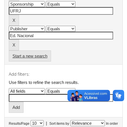
Start a new search
Add filters:
Use filters to refine the search results.
|
Results/Page
Sort items by
In order