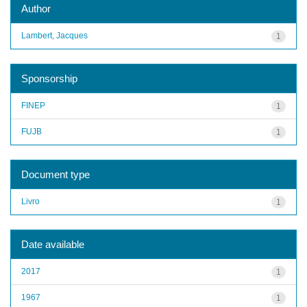
Author
Lambert, Jacques
1
Sponsorship
FINEP
1
FUJB
1
Document type
Livro
1
Date available
2017
1
1967
1