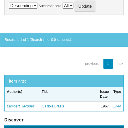
Authors/record
Results 1-1 of 1 (Search time: 0.0 seconds).
previous
1
next
Item hits:
Author(s)
Title
Issue
Type
Date
Lambert, Jacques
Os dois Brasis
1967
Livro
Discover