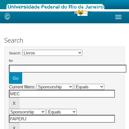
Skip
navigation
Search
Search:
for
Current filters: