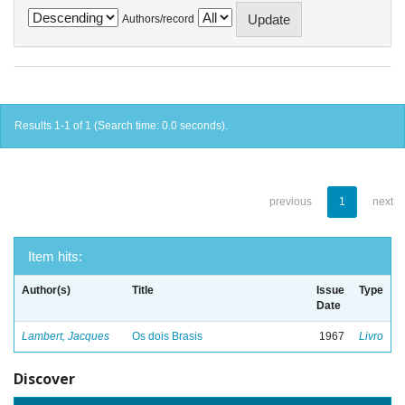
Authors/record
Results 1-1 of 1 (Search time: 0.0 seconds).
previous
1
next
Item hits:
Author(s)
Title
Issue
Type
Date
Lambert, Jacques
Os dois Brasis
1967
Livro
Discover