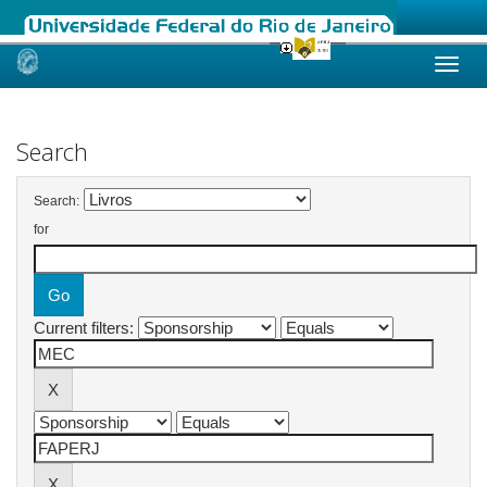
Skip
navigation
Search
Search:
for
Current filters: