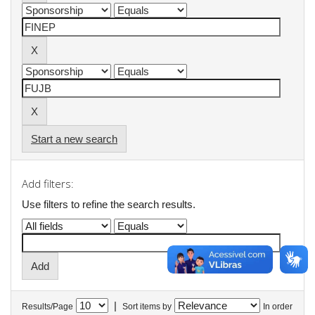
Start a new search
Add filters:
Use filters to refine the search results.
|
Results/Page
Sort items by
In order