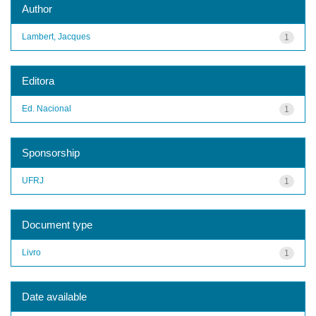
Author
Lambert, Jacques
1
Editora
Ed. Nacional
1
Sponsorship
UFRJ
1
Document type
Livro
1
Date available