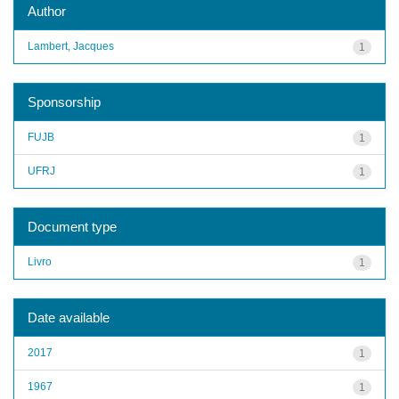
Author
Lambert, Jacques
1
Sponsorship
FUJB
1
UFRJ
1
Document type
Livro
1
Date available
2017
1
1967
1