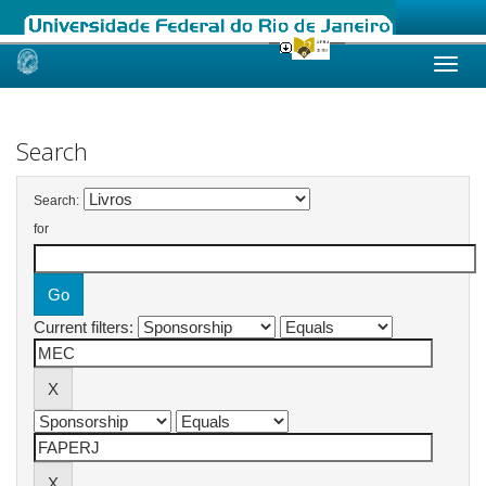
Skip
navigation
Search
Search:
for
Current filters: