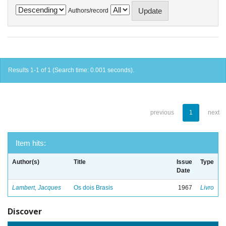
Authors/record
Results 1-1 of 1 (Search time: 0.001 seconds).
previous
1
next
Item hits:
Author(s)
Title
Issue
Type
Date
Lambert, Jacques
Os dois Brasis
1967
Livro
Discover