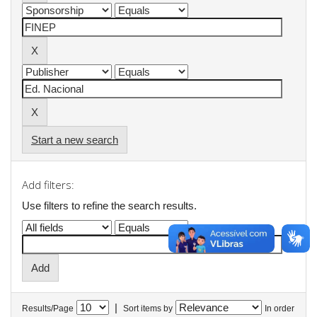
Start a new search
Add filters:
Use filters to refine the search results.
|
Results/Page
Sort items by
In order