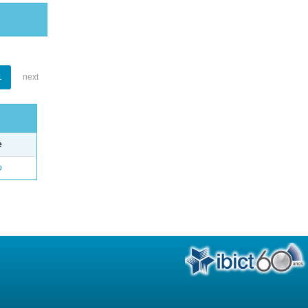
1
next
e
o