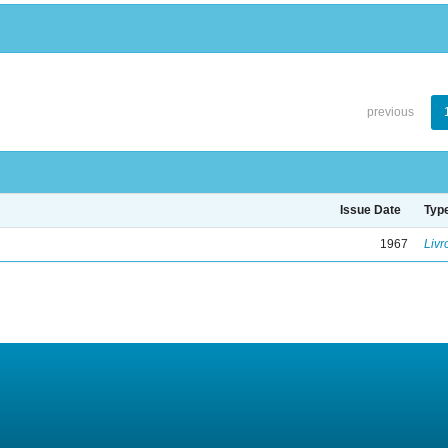
previous
Issue Date
Typ
1967
Livr