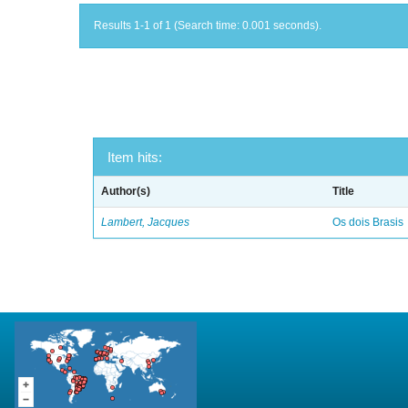
Results 1-1 of 1 (Search time: 0.001 seconds).
Item hits:
Author(s)
Title
Lambert, Jacques
Os dois Brasis