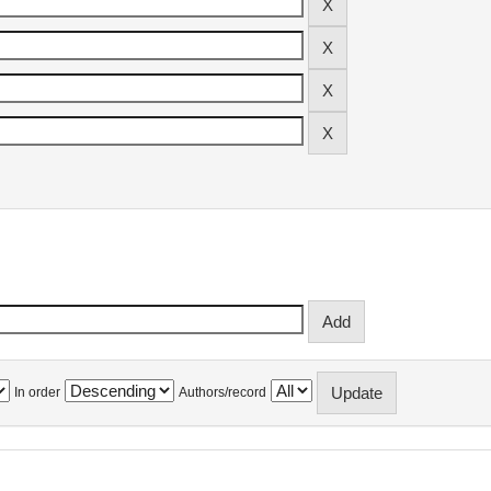
In order
Authors/record