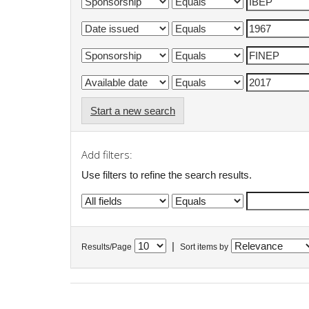
Start a new search
Add filters:
Use filters to refine the search results.
|
Results/Page
Sort items by