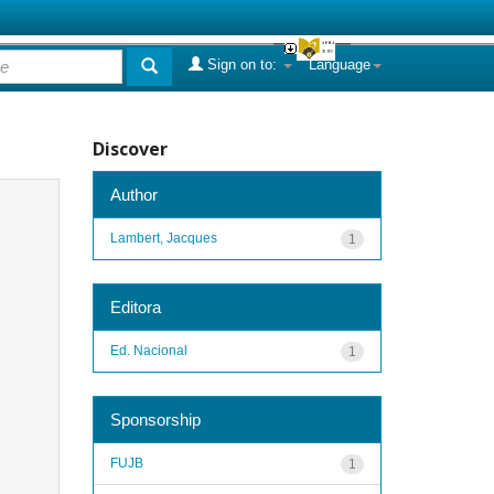
Sign on to:
Language
Discover
Author
Lambert, Jacques
1
Editora
Ed. Nacional
1
Sponsorship
FUJB
1