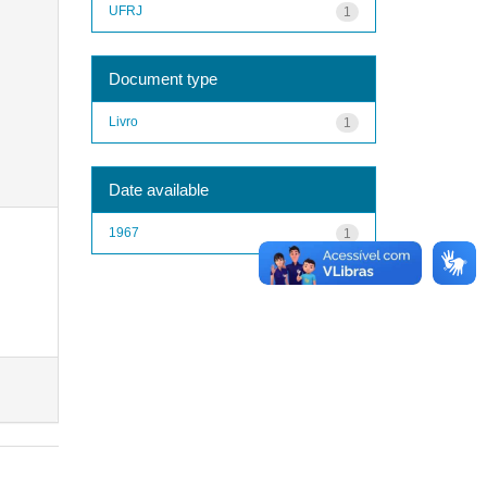
UFRJ
1
Document type
Livro
1
Date available
1967
1