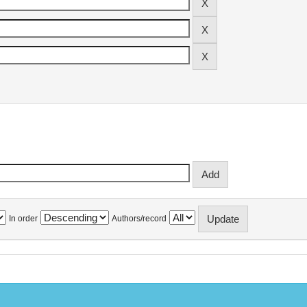
In order
Authors/record