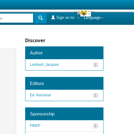
Sign on to:
Language
Discover
Author
Lambert, Jacques
1
Editora
Ed. Nacional
1
Sponsorship
FINEP
1