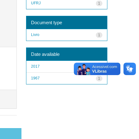
UFRJ
1
Document type
Livro
1
Date available
2017
1
1967
1