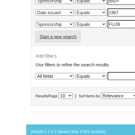
Start a new search
Add filters:
Use filters to refine the search results.
|
Results/Page
Sort items by
Results 1-1 of 1 (Search time: 0.001 seconds).