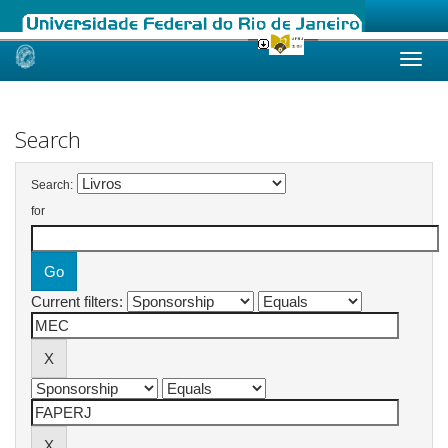
Skip
navigation
Search
Search:
for
Current filters: