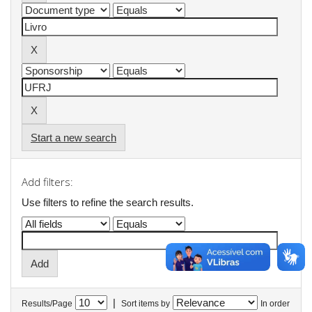
Start a new search
Add filters:
Use filters to refine the search results.
|
Results/Page
Sort items by
In order