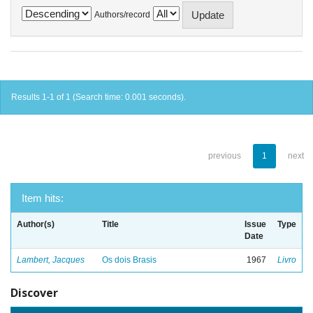
Authors/record
Results 1-1 of 1 (Search time: 0.001 seconds).
previous
1
next
Item hits:
Author(s)
Title
Issue
Type
Date
Lambert, Jacques
Os dois Brasis
1967
Livro
Discover