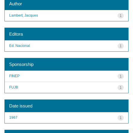
Author
Lambert, Jacques
1
Editora
Ed. Nacional
1
Sponsorship
FINEP
1
FUJB
1
Date issued
1967
1