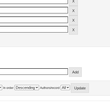
In order
Authors/record