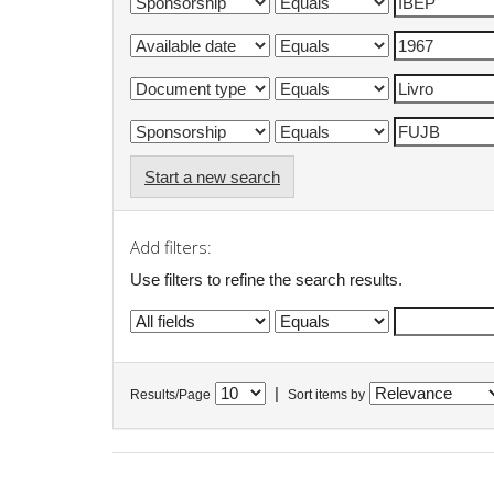
Start a new search
Add filters:
Use filters to refine the search results.
|
Results/Page
Sort items by