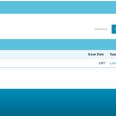
previous
Issue Date
Typ
1967
Livr