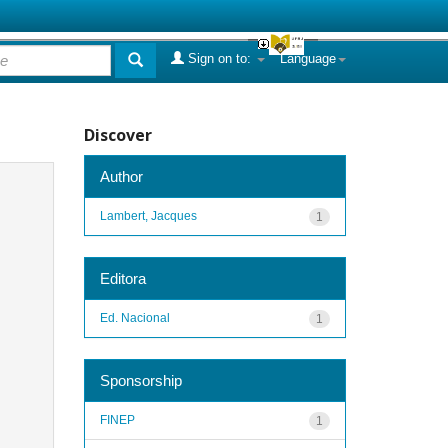
Sign on to:
Language
Discover
Author
Lambert, Jacques
1
Editora
Ed. Nacional
1
Sponsorship
FINEP
1