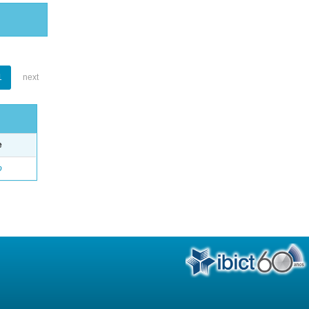
1
next
e
o