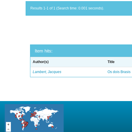
Results 1-1 of 1 (Search time: 0.001 seconds).
Item hits:
Author(s)
Title
Lambert, Jacques
Os dois Brasis