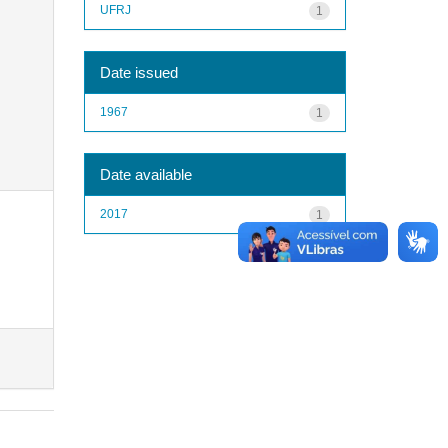
UFRJ
1
Date issued
1967
1
Date available
2017
1