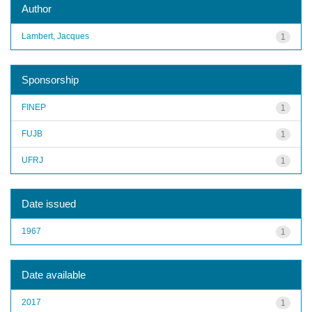
Author
Lambert, Jacques
1
Sponsorship
FINEP
1
FUJB
1
UFRJ
1
Date issued
1967
1
Date available
2017
1