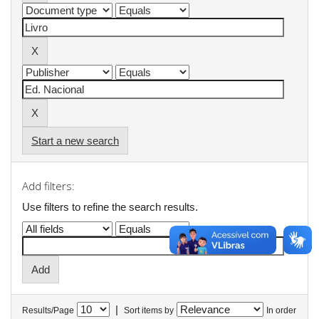
Start a new search
Add filters:
Use filters to refine the search results.
|
Results/Page
Sort items by
In order