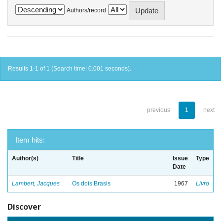
Authors/record
Results 1-1 of 1 (Search time: 0.001 seconds).
previous
1
next
Item hits:
Author(s)
Title
Issue
Type
Date
Lambert, Jacques
Os dois Brasis
1967
Livro
Discover