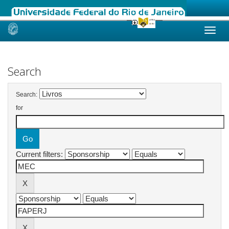
Skip
navigation
Search
Search:
for
Current filters: