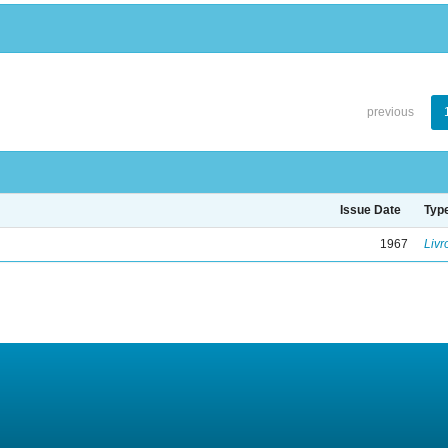
previous
Issue Date
Typ
1967
Livr