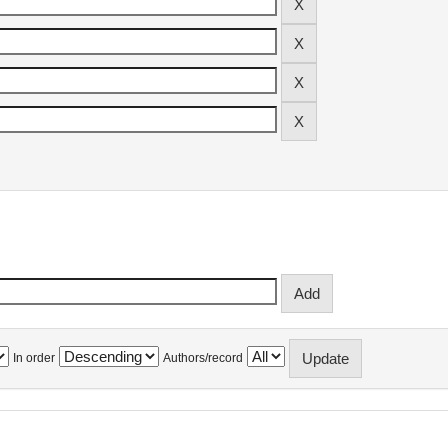
In order
Authors/record