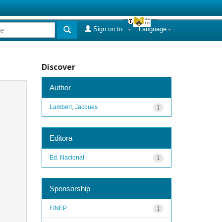
Sign on to:
Language
Discover
Author
Lambert, Jacques
1
Editora
Ed. Nacional
1
Sponsorship
FINEP
1