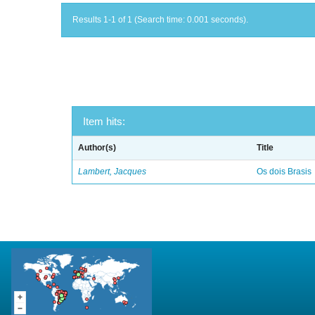
Results 1-1 of 1 (Search time: 0.001 seconds).
Item hits:
Author(s)
Title
Lambert, Jacques
Os dois Brasis