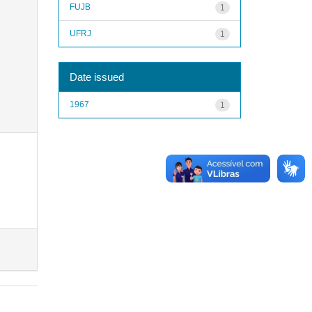
FUJB
1
UFRJ
1
Date issued
1967
1