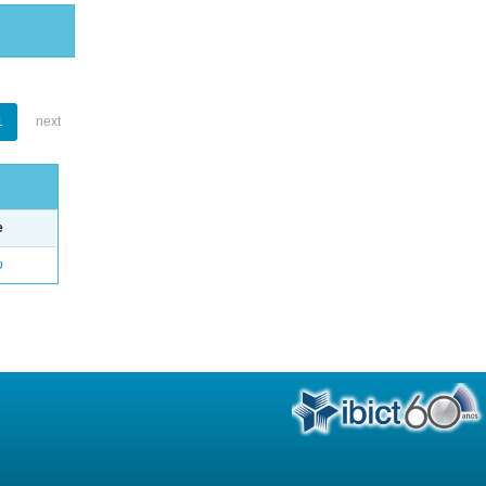
1
next
e
o