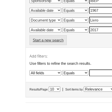
Start a new search
Add filters:
Use filters to refine the search results.
|
Results/Page
Sort items by