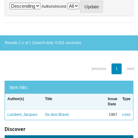
Authors/record
Results 1-1 of 1 (Search time: 0.001 seconds).
previous
1
next
Item hits:
Author(s)
Title
Issue
Type
Date
Lambert, Jacques
Os dois Brasis
1967
Livro
Discover