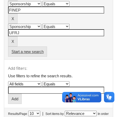
Start a new search
Add filters:
Use filters to refine the search results.
|
Results/Page
Sort items by
In order