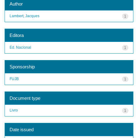
Author
Lambert, Jacques
1
Editora
Ed. Nacional
1
Sponsorship
FUJB
1
Document type
Livro
1
Date issued