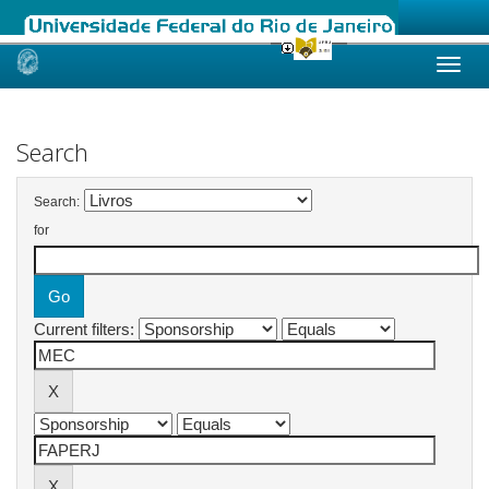
Skip
navigation
Search
Search:
for
Current filters: