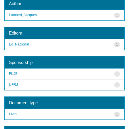
Author
Lambert, Jacques
1
Editora
Ed. Nacional
1
Sponsorship
FUJB
1
UFRJ
1
Document type
Livro
1