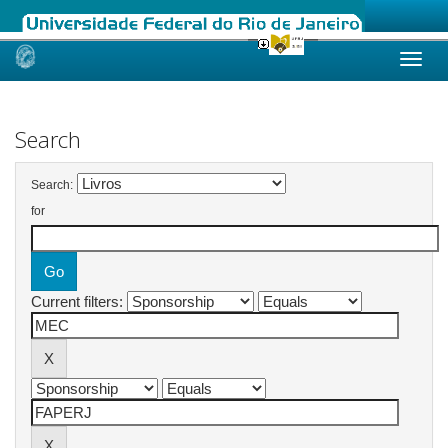
Skip
navigation
Search
Search:
for
Current filters: