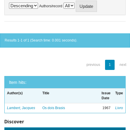
Authors/record
Results 1-1 of 1 (Search time: 0.001 seconds).
previous
1
next
Item hits:
Author(s)
Title
Issue
Type
Date
Lambert, Jacques
Os dois Brasis
1967
Livro
Discover