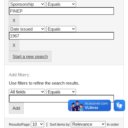
Start a new search
Add filters:
Use filters to refine the search results.
|
Results/Page
Sort items by
In order