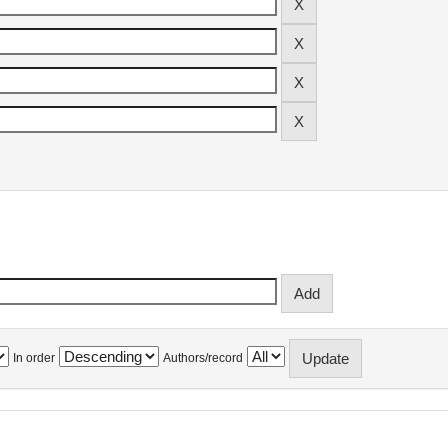
In order
Authors/record