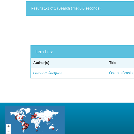
Results 1-1 of 1 (Search time: 0.0 seconds).
Item hits:
Author(s)
Title
Lambert, Jacques
Os dois Brasis