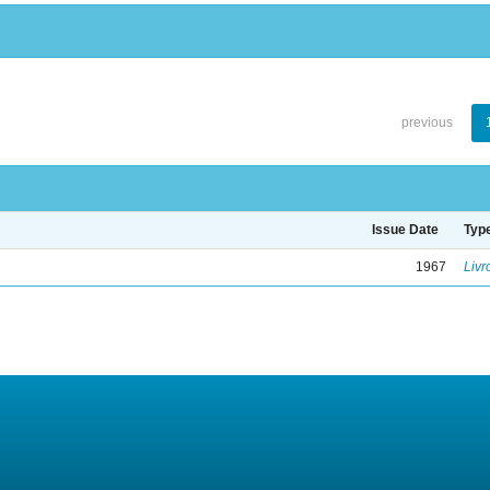
previous
Issue Date
Typ
1967
Livr