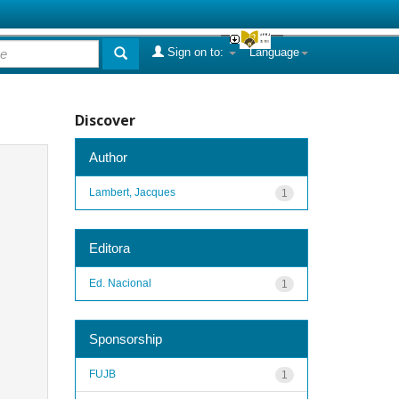
Sign on to:
Language
Discover
Author
Lambert, Jacques
1
Editora
Ed. Nacional
1
Sponsorship
FUJB
1