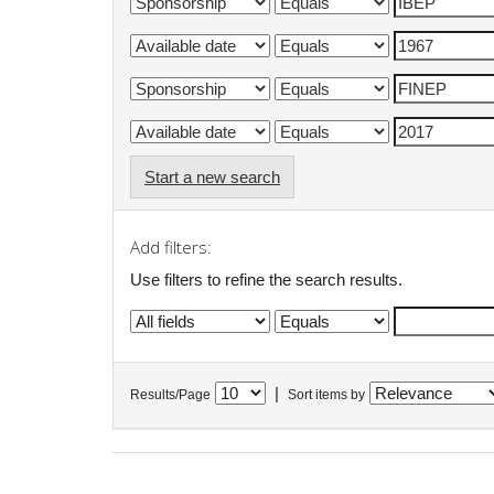
Start a new search
Add filters:
Use filters to refine the search results.
|
Results/Page
Sort items by