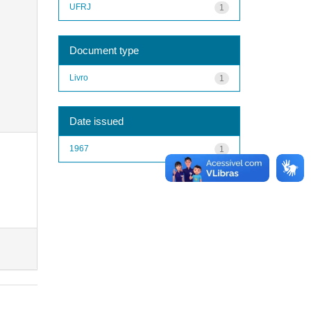
UFRJ
1
Document type
Livro
1
Date issued
1967
1