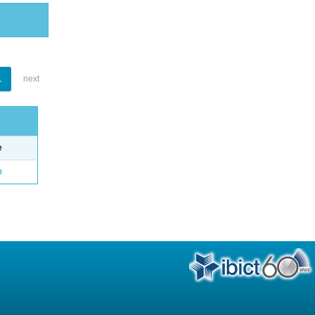
1
next
e
o