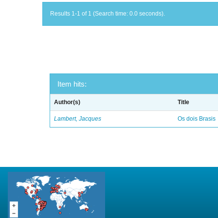
Results 1-1 of 1 (Search time: 0.0 seconds).
Item hits:
Author(s)
Title
Lambert, Jacques
Os dois Brasis