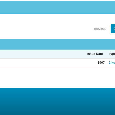
previous
Issue Date
Typ
1967
Livr