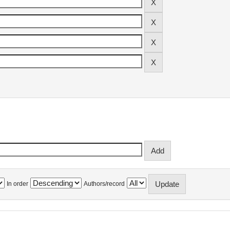
In order
Authors/record