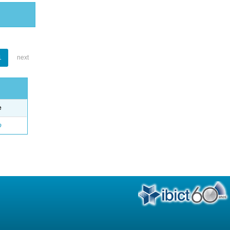
1
next
e
o