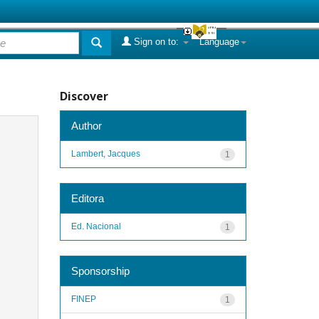
Sign on to:
Language
Discover
Author
Lambert, Jacques
1
Editora
Ed. Nacional
1
Sponsorship
FINEP
1