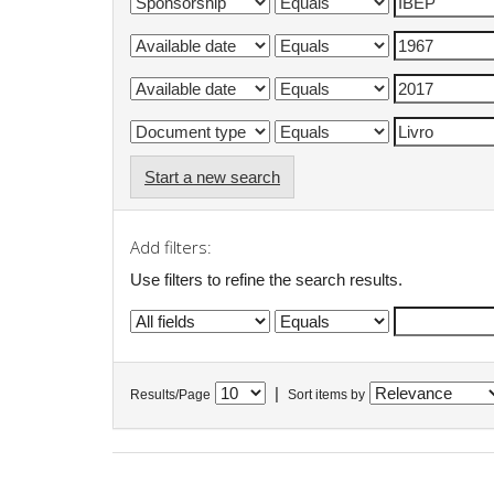
Start a new search
Add filters:
Use filters to refine the search results.
|
Results/Page
Sort items by