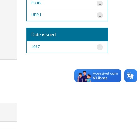
FUJB
1
UFRJ
1
Date issued
1967
1