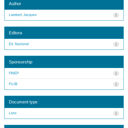
Author
Lambert, Jacques
1
Editora
Ed. Nacional
1
Sponsorship
FINEP
1
FUJB
1
Document type
Livro
1