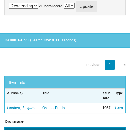
Authors/record
Results 1-1 of 1 (Search time: 0.001 seconds).
previous
1
next
Item hits:
Author(s)
Title
Issue
Type
Date
Lambert, Jacques
Os dois Brasis
1967
Livro
Discover