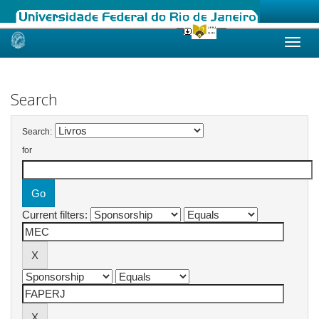
Skip
navigation
Search
Search:
for
Current filters: