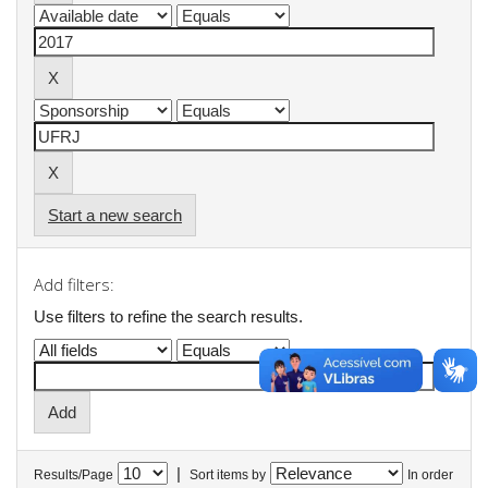
Start a new search
Add filters:
Use filters to refine the search results.
|
Results/Page
Sort items by
In order