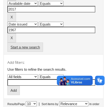
Start a new search
Add filters:
Use filters to refine the search results.
|
Results/Page
Sort items by
In order