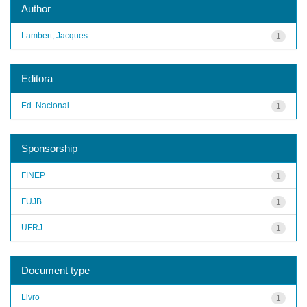
Author
Lambert, Jacques
1
Editora
Ed. Nacional
1
Sponsorship
FINEP
1
FUJB
1
UFRJ
1
Document type
Livro
1