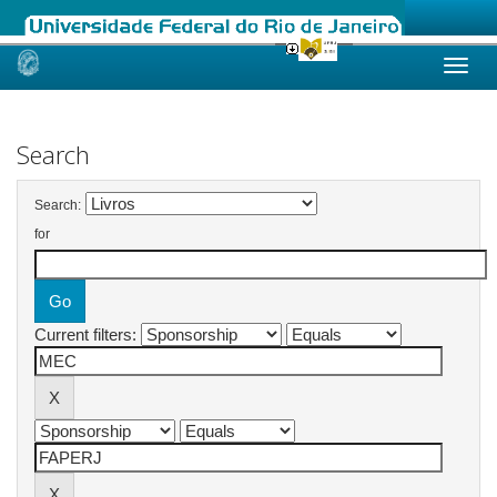
Skip
navigation
Search
Search:
for
Current filters: