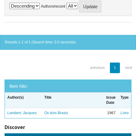
Authors/record
Results 1-1 of 1 (Search time: 0.0 seconds).
previous
1
next
Item hits:
Author(s)
Title
Issue
Type
Date
Lambert, Jacques
Os dois Brasis
1967
Livro
Discover