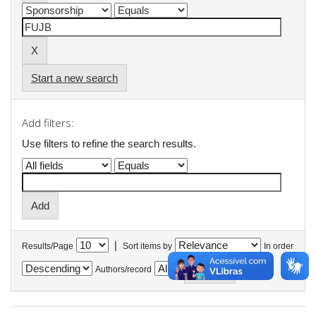
Start a new search
Add filters:
Use filters to refine the search results.
|
Results/Page
Sort items by
In order
Authors/record