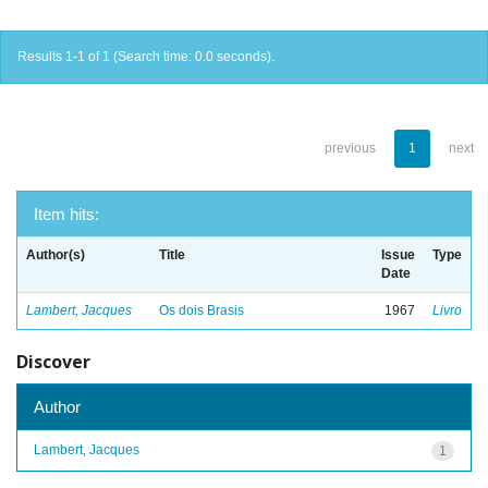
Results 1-1 of 1 (Search time: 0.0 seconds).
previous
1
next
Item hits:
Author(s)
Title
Issue
Type
Date
Lambert, Jacques
Os dois Brasis
1967
Livro
Discover
Author
Lambert, Jacques
1