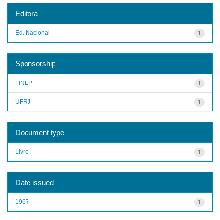
Editora
Ed. Nacional
1
Sponsorship
FINEP
1
UFRJ
1
Document type
Livro
1
Date issued
1967
1