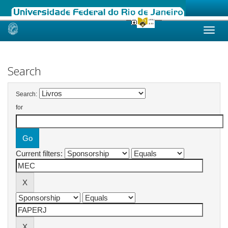
Skip
navigation
Search
Search:
for
Current filters: