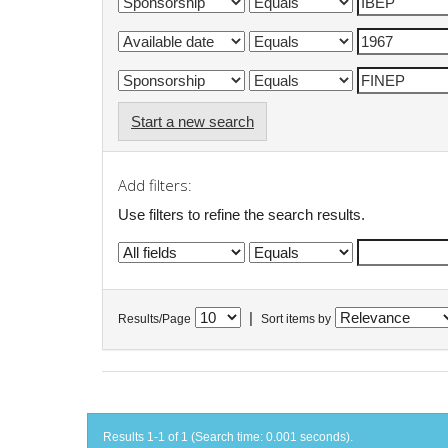
Start a new search
Add filters:
Use filters to refine the search results.
|
Results/Page
Sort items by
Results 1-1 of 1 (Search time: 0.001 seconds).