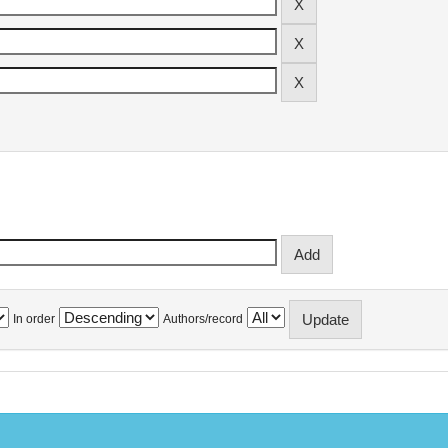
In order
Authors/record