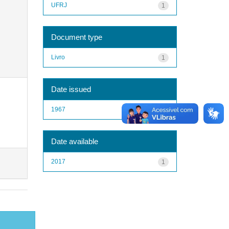
UFRJ
1
Document type
Livro
1
Date issued
1967
1
Date available
2017
1