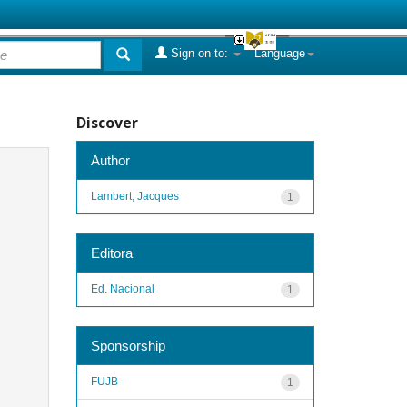
Sign on to:
Language
Discover
Author
Lambert, Jacques
1
Editora
Ed. Nacional
1
Sponsorship
FUJB
1