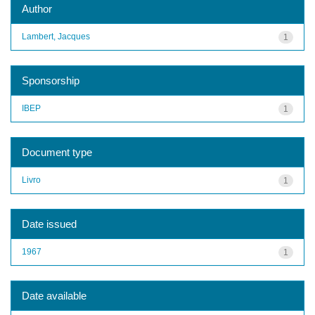
Author
Lambert, Jacques
1
Sponsorship
IBEP
1
Document type
Livro
1
Date issued
1967
1
Date available