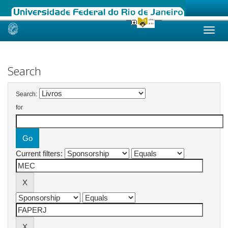
Skip
navigation
Search
Search:
for
Current filters: