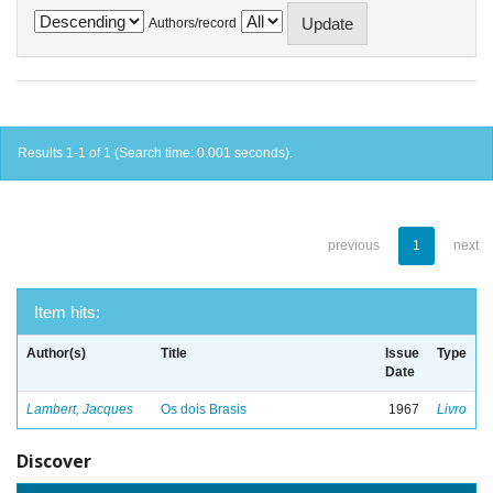
Authors/record
Results 1-1 of 1 (Search time: 0.001 seconds).
previous
1
next
Item hits:
Author(s)
Title
Issue
Type
Date
Lambert, Jacques
Os dois Brasis
1967
Livro
Discover