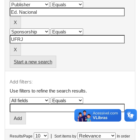
Start a new search
Add filters:
Use filters to refine the search results.
|
Results/Page
Sort items by
In order