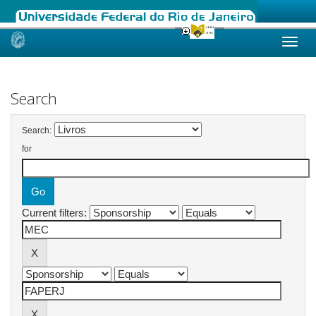
Skip
navigation
Search
Search:
for
Current filters: