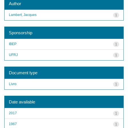
Author
Lambert, Jacques
1
Sponsorship
IBEP
1
UFRJ
1
Document type
Livro
1
Date available
2017
1
1967
1