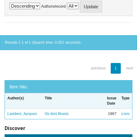
Authors/record
Results 1-1 of 1 (Search time: 0.001 seconds).
previous
1
next
Item hits:
Author(s)
Title
Issue
Type
Date
Lambert, Jacques
Os dois Brasis
1967
Livro
Discover