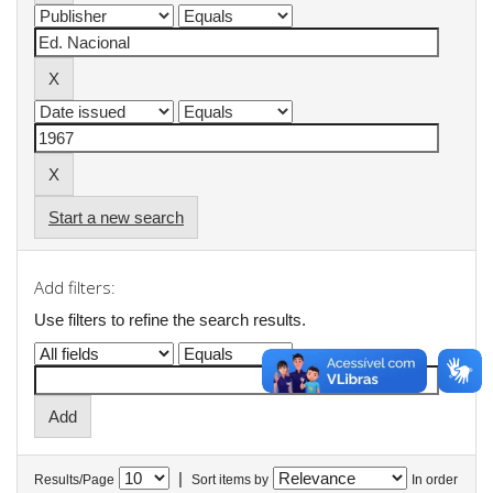
Start a new search
Add filters:
Use filters to refine the search results.
|
Results/Page
Sort items by
In order