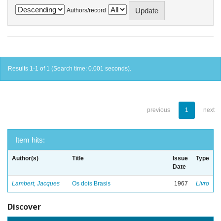
Authors/record
Results 1-1 of 1 (Search time: 0.001 seconds).
previous
1
next
Item hits:
Author(s)
Title
Issue
Type
Date
Lambert, Jacques
Os dois Brasis
1967
Livro
Discover