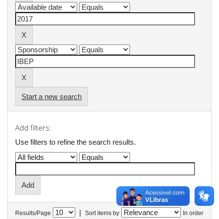
Start a new search
Add filters:
Use filters to refine the search results.
|
Results/Page
Sort items by
In order