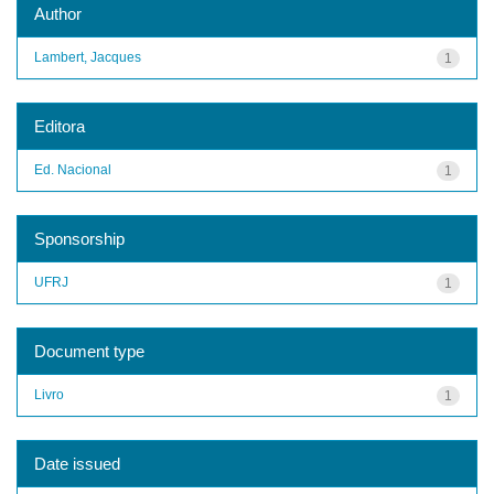
Author
Lambert, Jacques
1
Editora
Ed. Nacional
1
Sponsorship
UFRJ
1
Document type
Livro
1
Date issued