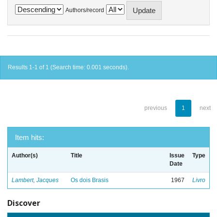
Authors/record
Results 1-1 of 1 (Search time: 0.001 seconds).
previous
1
next
Item hits:
Author(s)
Title
Issue
Type
Date
Lambert, Jacques
Os dois Brasis
1967
Livro
Discover