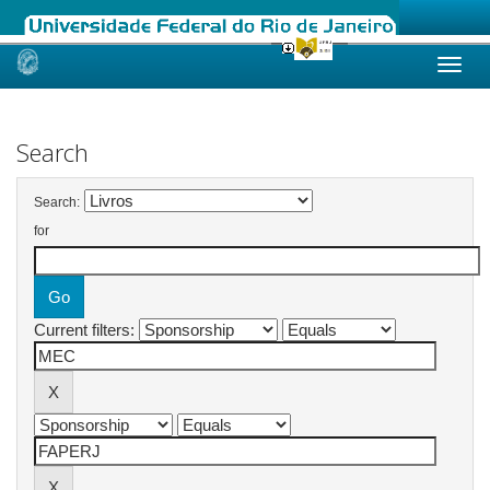
Skip
navigation
Search
Search:
for
Current filters: