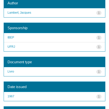
Author
Lambert, Jacques
1
Sponsorship
IBEP
1
UFRJ
1
Document type
Livro
1
Date issued
1967
1