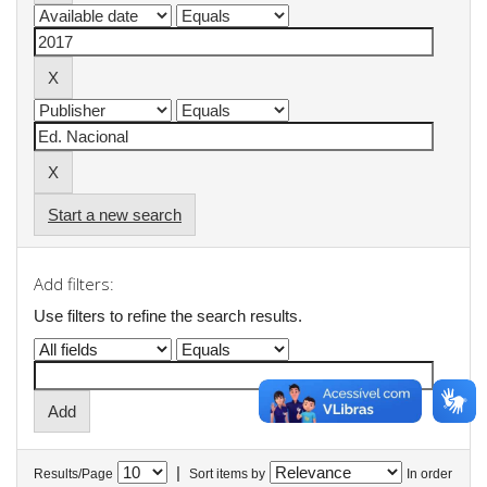
Start a new search
Add filters:
Use filters to refine the search results.
|
Results/Page
Sort items by
In order