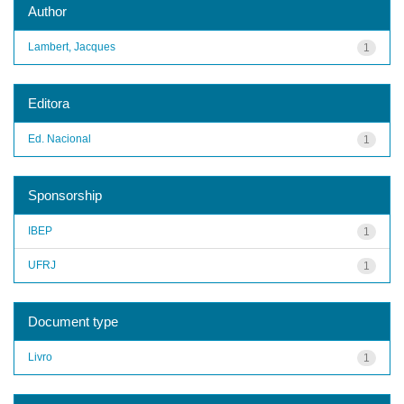
Author
Lambert, Jacques
1
Editora
Ed. Nacional
1
Sponsorship
IBEP
1
UFRJ
1
Document type
Livro
1