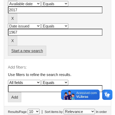
Start a new search
Add filters:
Use filters to refine the search results.
|
Results/Page
Sort items by
In order