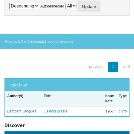
Authors/record
Results 1-1 of 1 (Search time: 0.0 seconds).
previous
1
next
Item hits:
Author(s)
Title
Issue
Type
Date
Lambert, Jacques
Os dois Brasis
1967
Livro
Discover