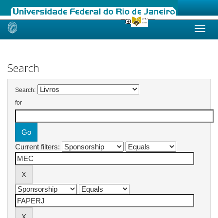
Skip
navigation
Search
Search:
for
Current filters: