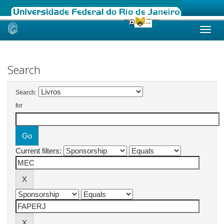
Skip
navigation
Search
Search:
for
Current filters: