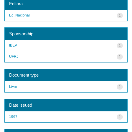
Editora
Ed. Nacional
1
Sponsorship
IBEP
1
UFRJ
1
Document type
Livro
1
Date issued
1967
1