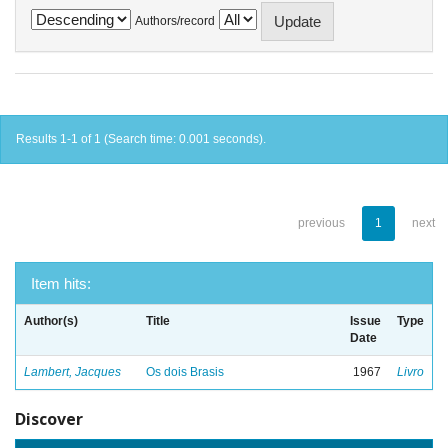
Authors/record
Results 1-1 of 1 (Search time: 0.001 seconds).
previous
1
next
Item hits:
Author(s)
Title
Issue
Type
Date
Lambert, Jacques
Os dois Brasis
1967
Livro
Discover