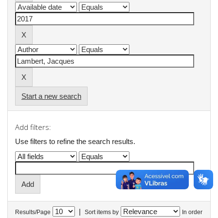
Start a new search
Add filters:
Use filters to refine the search results.
|
Results/Page
Sort items by
In order