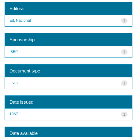
Editora
Ed. Nacional
1
Sponsorship
IBEP
1
Document type
Livro
1
Date issued
1967
1
Date available