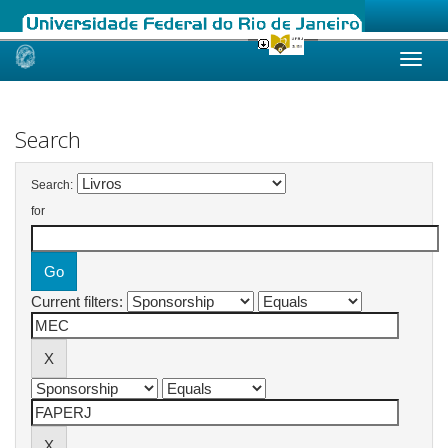
Skip
navigation
Search
Search:
for
Current filters: