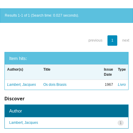
Results 1-1 of 1 (Search time: 0.027 seconds).
previous
1
next
Item hits:
Author(s)
Title
Issue
Type
Date
Lambert, Jacques
Os dois Brasis
1967
Livro
Discover
Author
Lambert, Jacques
1