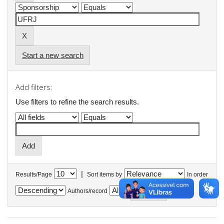
Start a new search
Add filters:
Use filters to refine the search results.
|
Results/Page
Sort items by
In order
Authors/record