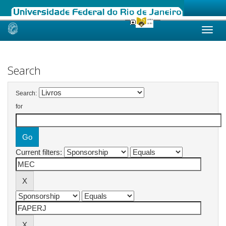
Skip
navigation
Search
Search:
for
Current filters: