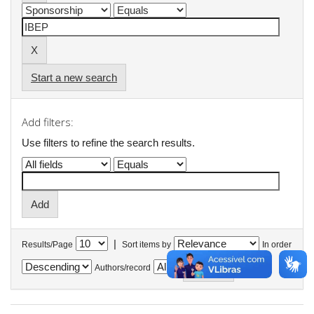
Start a new search
Add filters:
Use filters to refine the search results.
|
Results/Page
Sort items by
In order
Authors/record