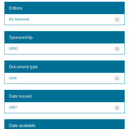
Editora
Ed. Nacional
1
Sponsorship
UFRJ
1
Document type
Livro
1
Date issued
1967
1
Date available