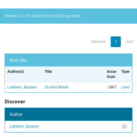
Results 1-1 of 1 (Search time: 0.001 seconds).
previous
1
next
Item hits:
Author(s)
Title
Issue
Type
Date
Lambert, Jacques
Os dois Brasis
1967
Livro
Discover
Author
Lambert, Jacques
1