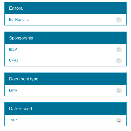
Editora
Ed. Nacional
1
Sponsorship
IBEP
1
UFRJ
1
Document type
Livro
1
Date issued
1967
1