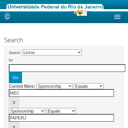
Skip
navigation
Search
Search:
for
Current filters: