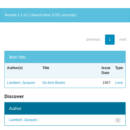
Results 1-1 of 1 (Search time: 0.001 seconds).
previous
1
next
Item hits:
Author(s)
Title
Issue
Type
Date
Lambert, Jacques
Os dois Brasis
1967
Livro
Discover
Author
Lambert, Jacques
1