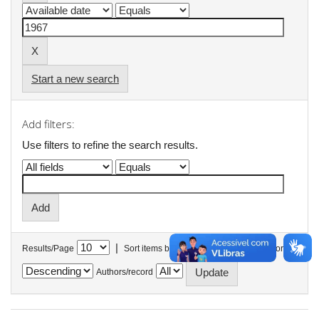
Start a new search
Add filters:
Use filters to refine the search results.
|
Results/Page
Sort items by
In order
Authors/record