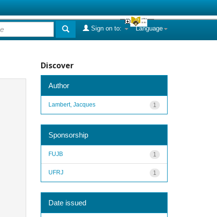
Sign on to:
Language
Discover
Author
Lambert, Jacques
1
Sponsorship
FUJB
1
UFRJ
1
Date issued