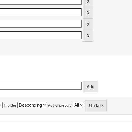
In order
Authors/record