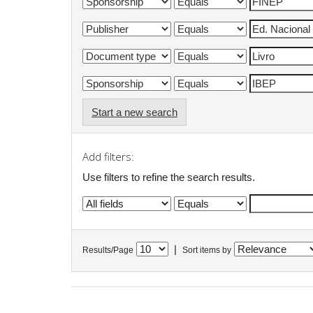
Start a new search
Add filters:
Use filters to refine the search results.
|
Results/Page
Sort items by