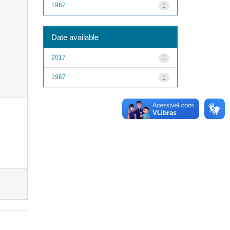
1967
1
Date available
2017
1
1967
1