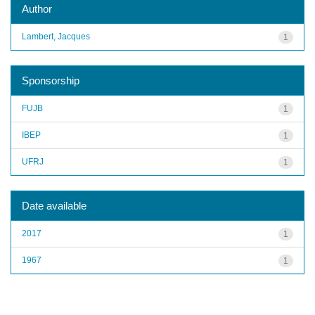
Author
Lambert, Jacques
1
Sponsorship
FUJB
1
IBEP
1
UFRJ
1
Date available
2017
1
1967
1