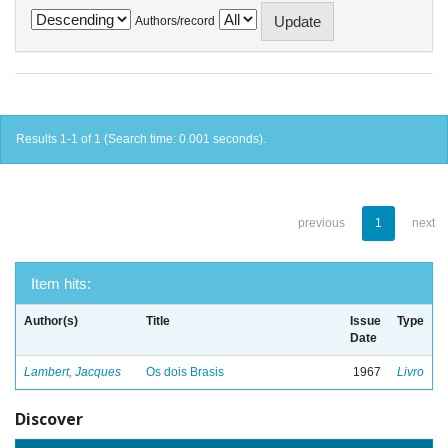
Authors/record
Results 1-1 of 1 (Search time: 0.001 seconds).
previous
1
next
Item hits:
Author(s)
Title
Issue
Type
Date
Lambert, Jacques
Os dois Brasis
1967
Livro
Discover