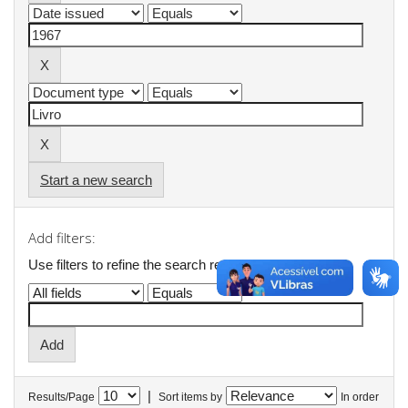
Start a new search
Add filters:
Use filters to refine the search results.
|
Results/Page
Sort items by
In order