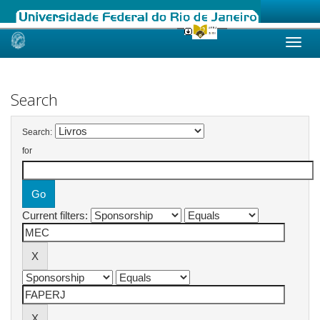
Skip
navigation
Search
Search:
for
Current filters: