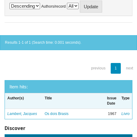
Authors/record
Results 1-1 of 1 (Search time: 0.001 seconds).
previous
1
next
Item hits:
Author(s)
Title
Issue
Type
Date
Lambert, Jacques
Os dois Brasis
1967
Livro
Discover