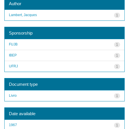
Author
Lambert, Jacques
1
Sponsorship
FUJB
1
IBEP
1
UFRJ
1
Document type
Livro
1
Date available
1967
1