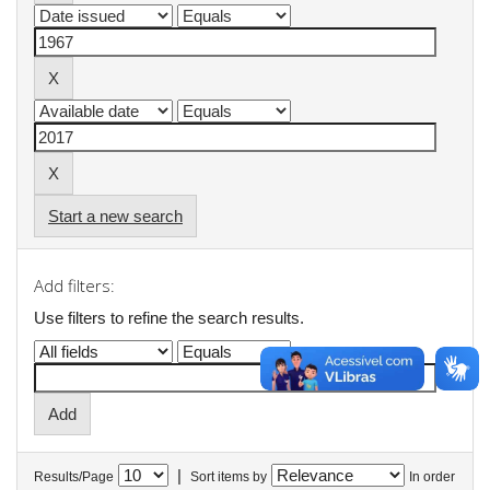
Start a new search
Add filters:
Use filters to refine the search results.
|
Results/Page
Sort items by
In order