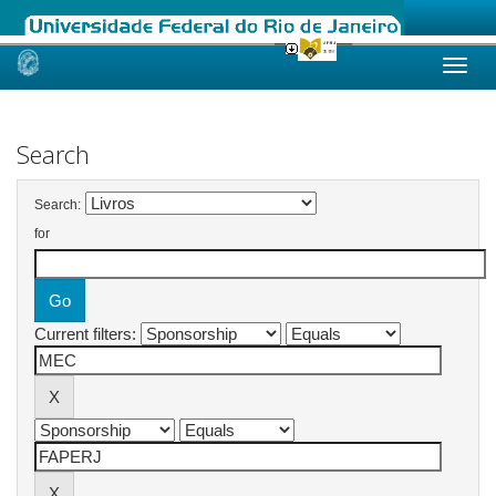
Skip
navigation
Search
Search:
for
Current filters: