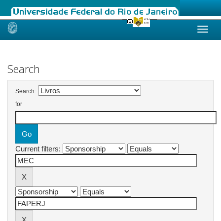
Skip
navigation
Search
Search:
for
Current filters: