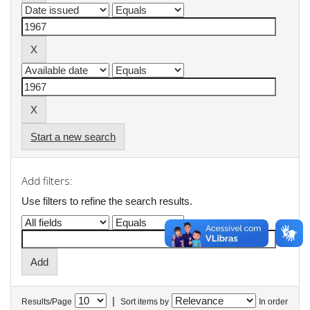
Start a new search
Add filters:
Use filters to refine the search results.
|
Results/Page
Sort items by
In order