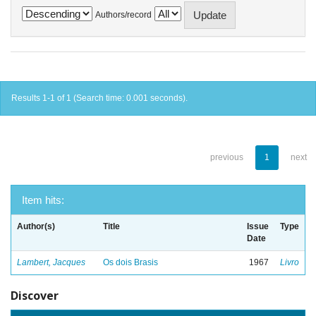
Authors/record
Results 1-1 of 1 (Search time: 0.001 seconds).
previous
1
next
Item hits:
Author(s)
Title
Issue
Type
Date
Lambert, Jacques
Os dois Brasis
1967
Livro
Discover