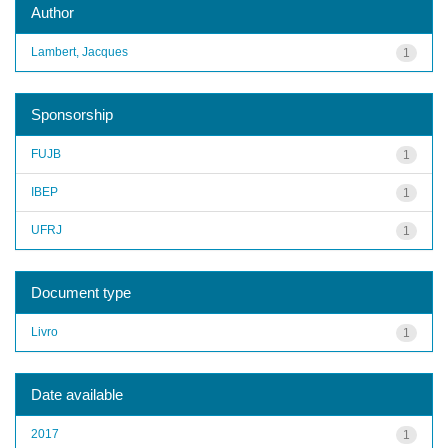
Author
Lambert, Jacques
1
Sponsorship
FUJB
1
IBEP
1
UFRJ
1
Document type
Livro
1
Date available
2017
1