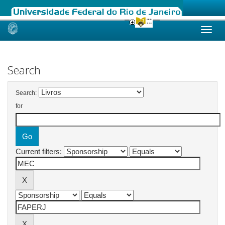
Skip
navigation
Search
Search:
for
Current filters: