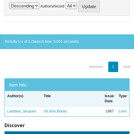
Authors/record
Results 1-1 of 1 (Search time: 0.001 seconds).
previous
1
next
Item hits:
Author(s)
Title
Issue
Type
Date
Lambert, Jacques
Os dois Brasis
1967
Livro
Discover