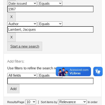
Start a new search
Add filters:
Use filters to refine the search results.
|
Results/Page
Sort items by
In order