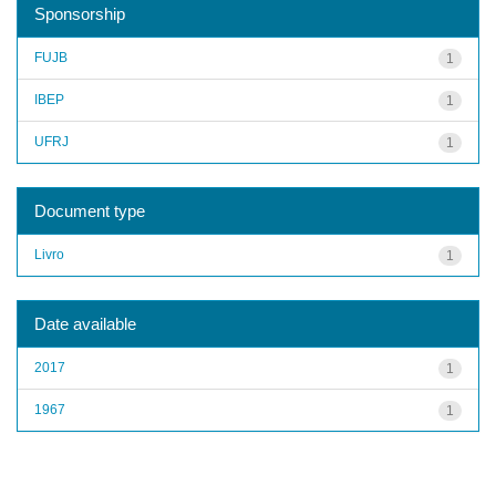
Sponsorship
FUJB
1
IBEP
1
UFRJ
1
Document type
Livro
1
Date available
2017
1
1967
1