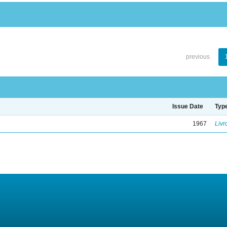
previous
Issue Date
Typ
1967
Livr