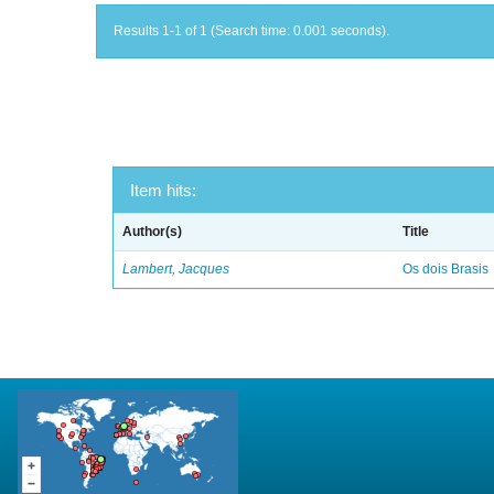
Results 1-1 of 1 (Search time: 0.001 seconds).
Item hits:
Author(s)
Title
Lambert, Jacques
Os dois Brasis