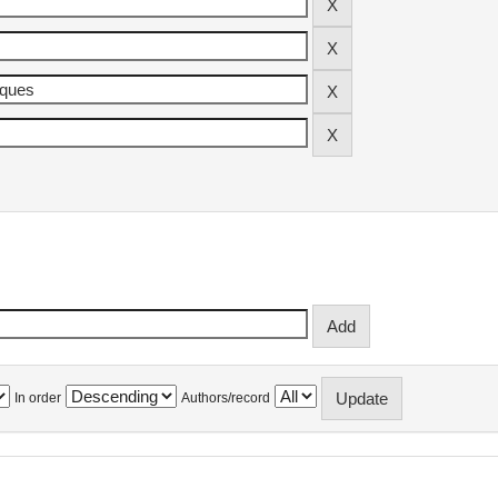
In order
Authors/record