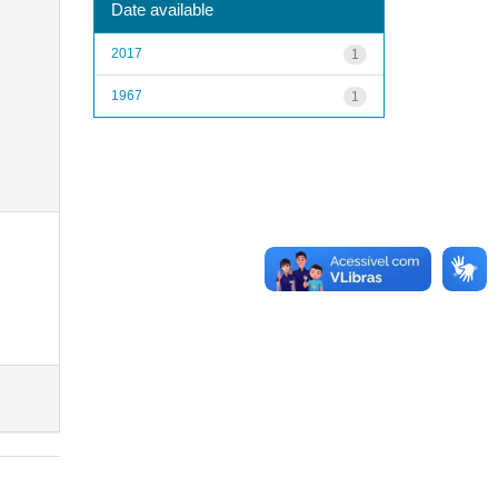
Date available
2017
1
1967
1