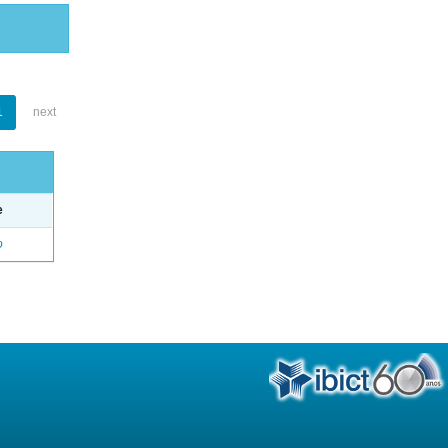
1
next
e
o