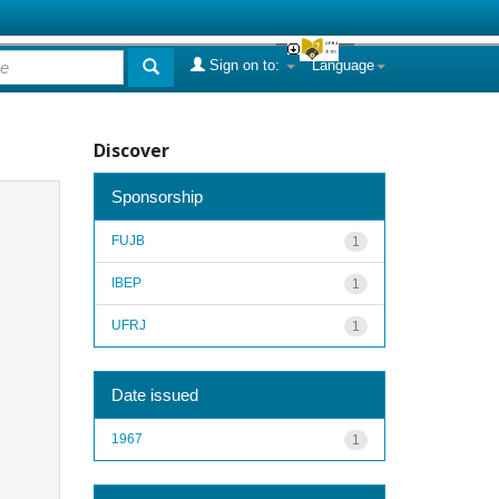
Sign on to:
Language
Discover
Sponsorship
FUJB
1
IBEP
1
UFRJ
1
Date issued
1967
1