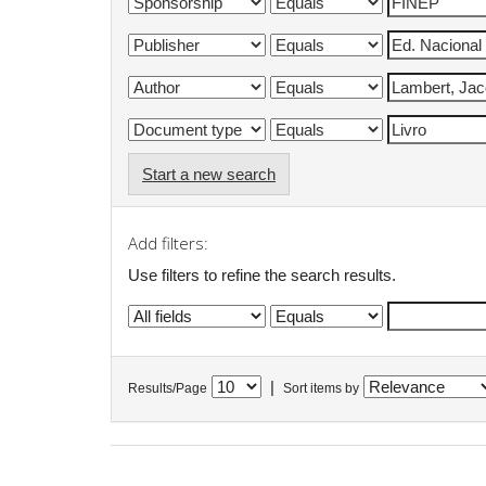
Start a new search
Add filters:
Use filters to refine the search results.
|
Results/Page
Sort items by