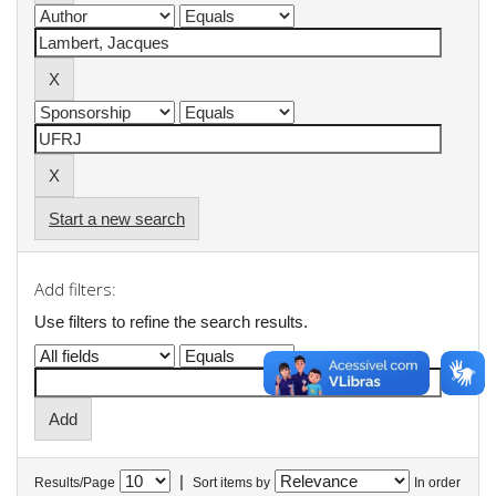
Start a new search
Add filters:
Use filters to refine the search results.
|
Results/Page
Sort items by
In order