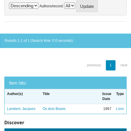
Authors/record
Results 1-1 of 1 (Search time: 0.0 seconds).
previous
1
next
Item hits:
Author(s)
Title
Issue
Type
Date
Lambert, Jacques
Os dois Brasis
1967
Livro
Discover