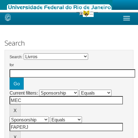
Skip
navigation
Search
Search:
for
Current filters: