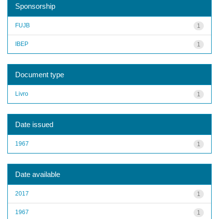
Sponsorship
FUJB
1
IBEP
1
Document type
Livro
1
Date issued
1967
1
Date available
2017
1
1967
1