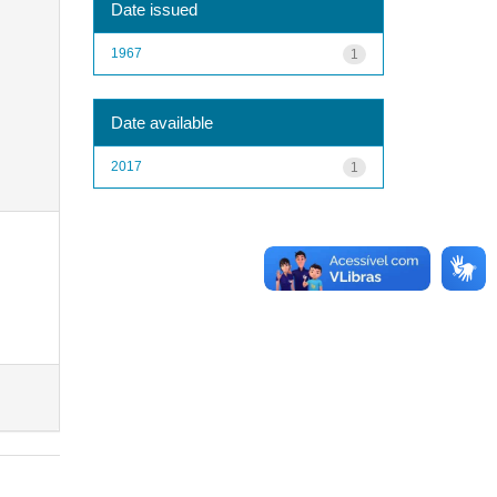
Date issued
1967
1
Date available
2017
1