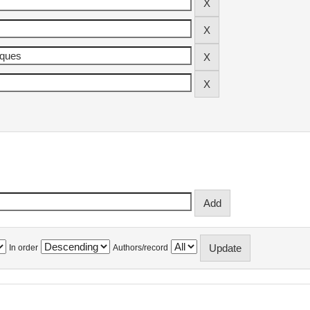
In order
Authors/record