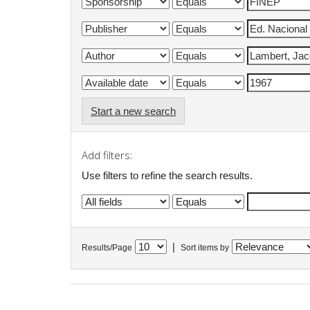
Start a new search
Add filters:
Use filters to refine the search results.
|
Results/Page
Sort items by