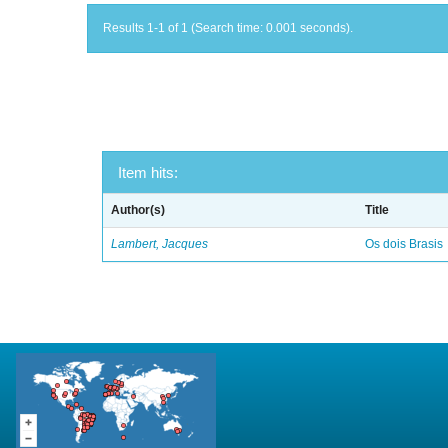
Results 1-1 of 1 (Search time: 0.001 seconds).
Item hits:
Author(s)
Title
Lambert, Jacques
Os dois Brasis