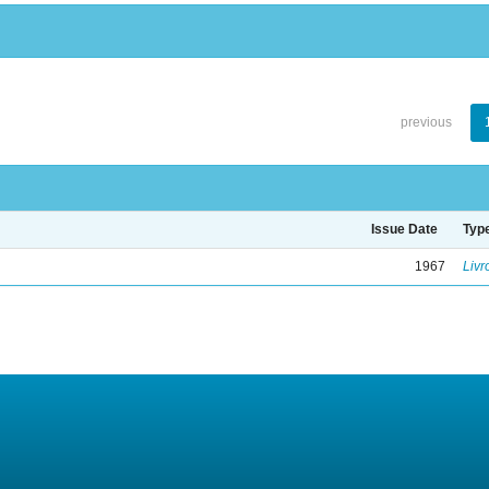
previous
Issue Date
Typ
1967
Livr