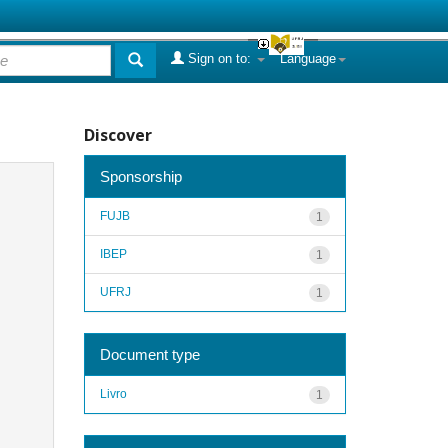
Sign on to:
Language
Discover
Sponsorship
FUJB
1
IBEP
1
UFRJ
1
Document type
Livro
1