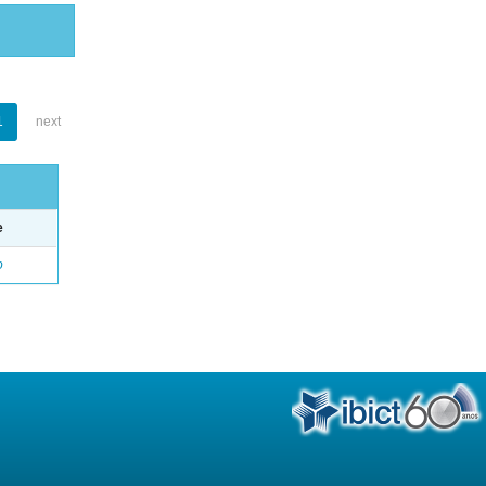
1
next
e
o