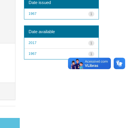
Date issued
1967
1
Date available
2017
1
1967
1