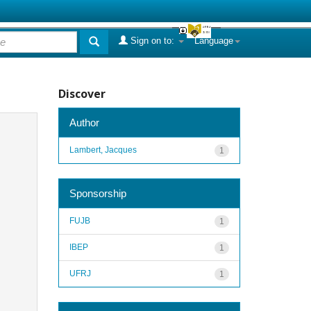
Sign on to:
Language
Discover
Author
Lambert, Jacques
1
Sponsorship
FUJB
1
IBEP
1
UFRJ
1