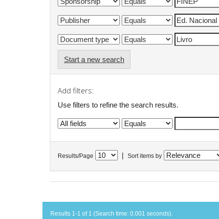
Start a new search
Add filters:
Use filters to refine the search results.
|
Results/Page
Sort items by
Results 1-1 of 1 (Search time: 0.001 seconds).