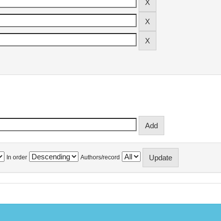
In order
Authors/record