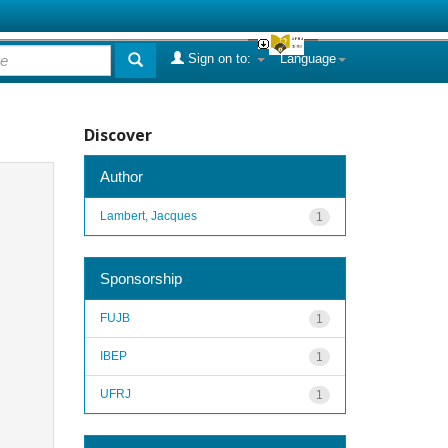
Sign on to:
Language
Discover
Author
Lambert, Jacques
1
Sponsorship
FUJB
1
IBEP
1
UFRJ
1