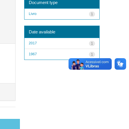
Document type
Livro
1
Date available
2017
1
1967
1