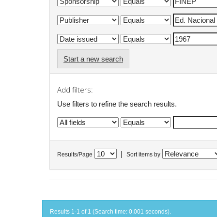
Start a new search
Add filters:
Use filters to refine the search results.
|
Results/Page
Sort items by
Results 1-1 of 1 (Search time: 0.001 seconds).