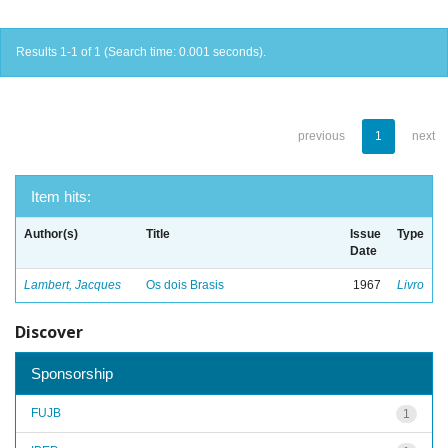
Results 1-1 of 1 (Search time: 0.001 seconds).
previous
1
next
Item hits:
Author(s)
Title
Issue
Type
Date
Lambert, Jacques
Os dois Brasis
1967
Livro
Discover
Sponsorship
FUJB
1