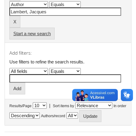
Start a new search
Add filters:
Use filters to refine the search results.
|
Results/Page
Sort items by
In order
Authors/record