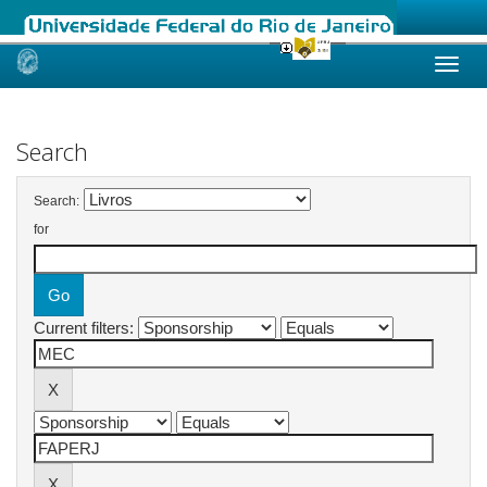
Skip
navigation
Search
Search:
for
Current filters: