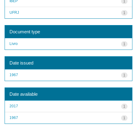
IBEP
1
UFRJ
1
Document type
Livro
1
Date issued
1967
1
Date available
2017
1
1967
1