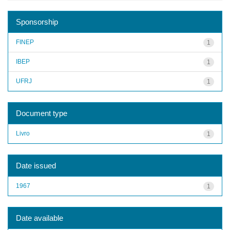
Sponsorship
FINEP
1
IBEP
1
UFRJ
1
Document type
Livro
1
Date issued
1967
1
Date available