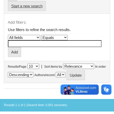
Start a new search
Add filters:
Use filters to refine the search results.
|
Results/Page
Sort items by
In order
Authors/record
Results 1-1 of 1 (Search time: 0.001 seconds).