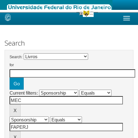
Skip
navigation
Search
Search:
for
Current filters: