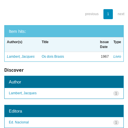
previous
1
next
Item hits:
Author(s)
Title
Issue
Type
Date
Lambert, Jacques
Os dois Brasis
1967
Livro
Discover
Author
Lambert, Jacques
1
Editora
Ed. Nacional
1