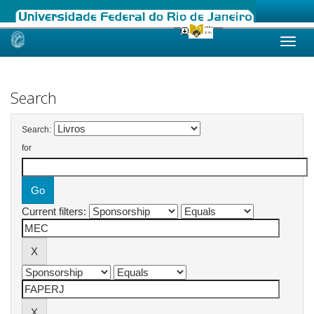
Skip
navigation
Search
Search:
for
Current filters: