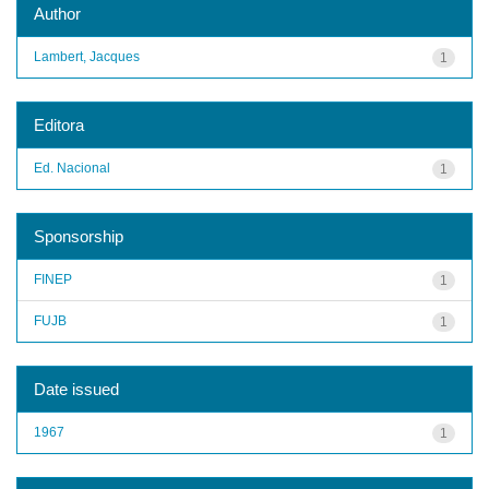
Author
Lambert, Jacques
1
Editora
Ed. Nacional
1
Sponsorship
FINEP
1
FUJB
1
Date issued
1967
1