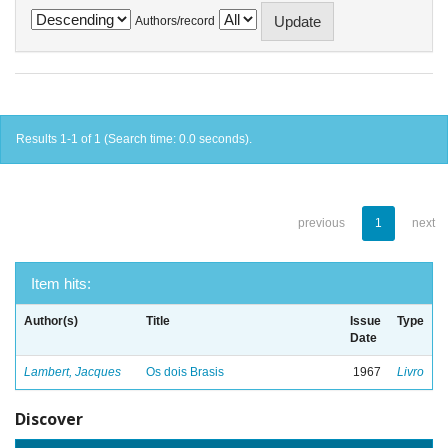
Authors/record
Results 1-1 of 1 (Search time: 0.0 seconds).
previous
1
next
Item hits:
Author(s)
Title
Issue
Type
Date
Lambert, Jacques
Os dois Brasis
1967
Livro
Discover