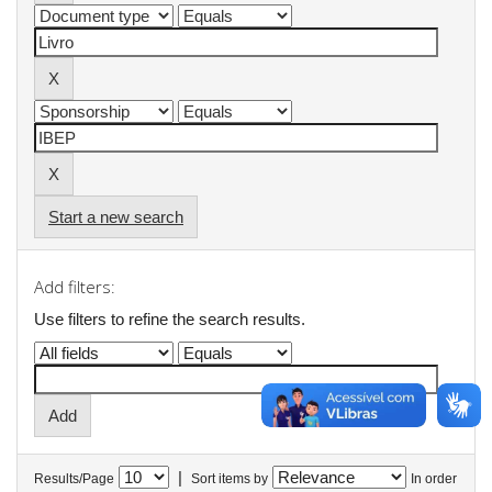
Start a new search
Add filters:
Use filters to refine the search results.
|
Results/Page
Sort items by
In order