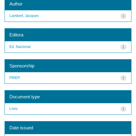
Author
Lambert, Jacques
1
Editora
Ed. Nacional
1
Sponsorship
FINEP
1
Document type
Livro
1
Date issued