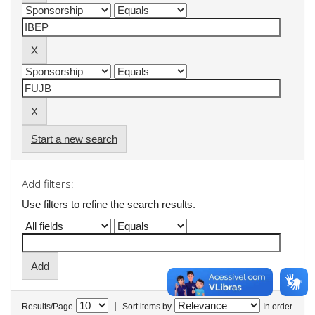
Start a new search
Add filters:
Use filters to refine the search results.
|
Results/Page
Sort items by
In order