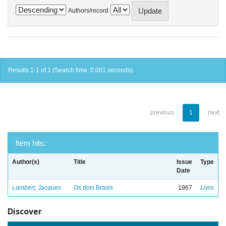
Authors/record
Results 1-1 of 1 (Search time: 0.001 seconds).
previous
1
next
Item hits:
Author(s)
Title
Issue
Type
Date
Lambert, Jacques
Os dois Brasis
1967
Livro
Discover