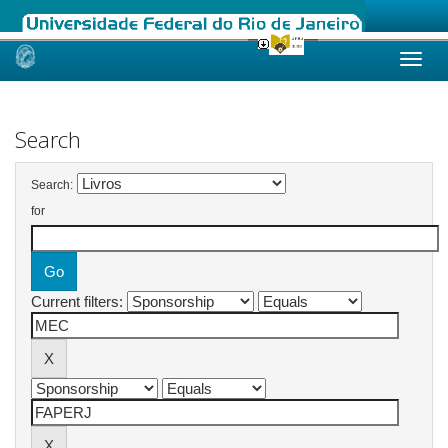
Skip
navigation
Search
Search:
for
Current filters: