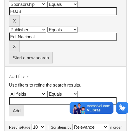
Start a new search
Add filters:
Use filters to refine the search results.
|
Results/Page
Sort items by
In order