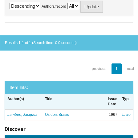
Authors/record
Results 1-1 of 1 (Search time: 0.0 seconds).
previous
1
next
Item hits:
Author(s)
Title
Issue
Type
Date
Lambert, Jacques
Os dois Brasis
1967
Livro
Discover