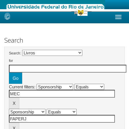
Skip
navigation
Search
Search:
for
Current filters: