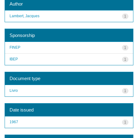
Author
Lambert, Jacques
1
Sponsorship
FINEP
1
IBEP
1
Document type
Livro
1
Date issued
1967
1